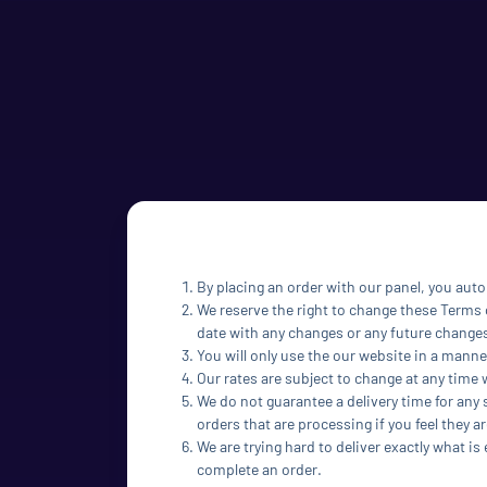
By placing an order with our panel, you auto
We reserve the right to change these Terms o
date with any changes or any future change
You will only use the our website in a manne
Our rates are subject to change at any time 
We do not guarantee a delivery time for any 
orders that are processing if you feel they ar
We are trying hard to deliver exactly what is
complete an order.