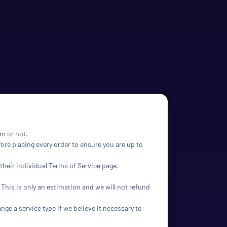
em or not.
ore placing every order to ensure you are up to
their individual Terms of Service page.
 This is only an estimation and we will not refund
ange a service type if we believe it necessary to