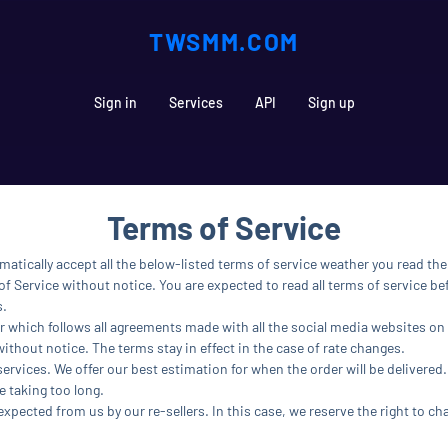
TWSMM.COM
Sign in
Services
API
Sign up
Terms of Service
matically accept all the below-listed terms of service weather you read th
f Service without notice. You are expected to read all terms of service bef
s.
r which follows all agreements made with all the social media websites on 
without notice. The terms stay in effect in the case of rate changes.
services. We offer our best estimation for when the order will be delivered.
e taking too long.
 expected from us by our re-sellers. In this case, we reserve the right to ch