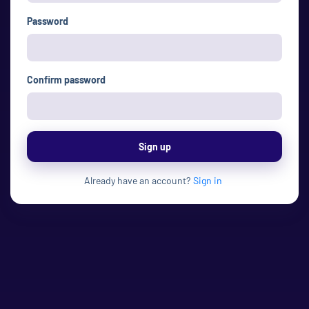
Password
Confirm password
Sign up
Already have an account?
Sign in