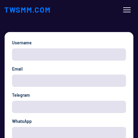
TWSMM.COM
Username
Email
Telegram
WhatsApp